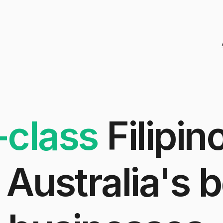
-class
Filipin
Australia's
b