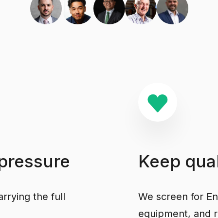
pressure
Keep
qual
rrying the full
We screen for Engl
equipment, and r