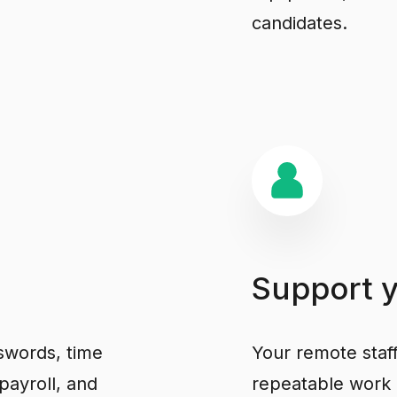
candidates.
Support
swords, time
Your remote staf
payroll, and
repeatable work 