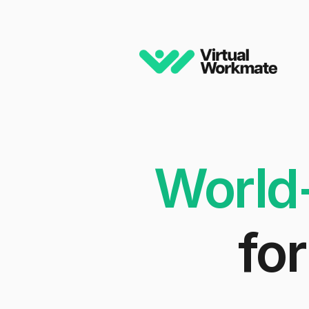
World
for