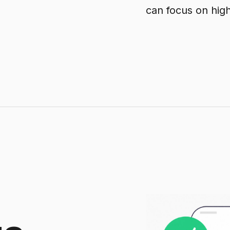
can focus on hig