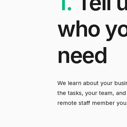
1.
Tell
who
y
need
We learn about your busin
the tasks, your team, and
remote staff member you