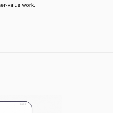
her-value work.