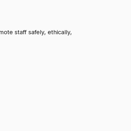
te staff safely, ethically,