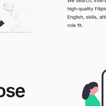
We search, interv
high-quality Fili
English, skills, a
role fit.
ose