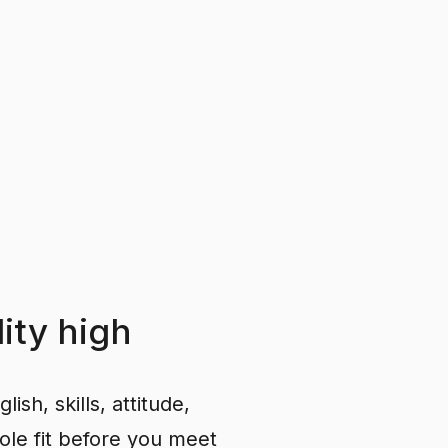
ity
high
ish, skills, attitude,
ole fit before you meet