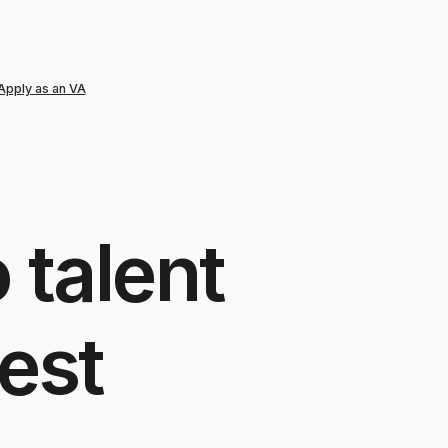
Apply as an VA
o
talent
est