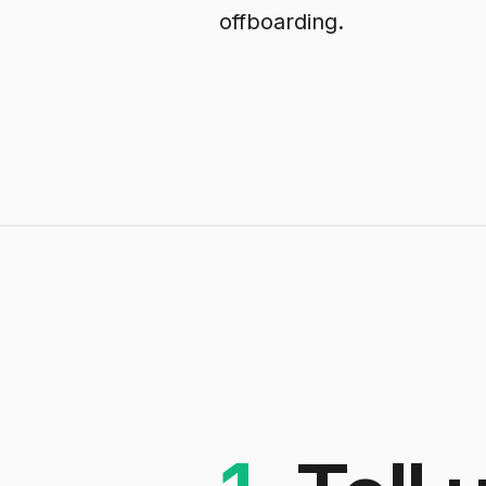
offboarding.