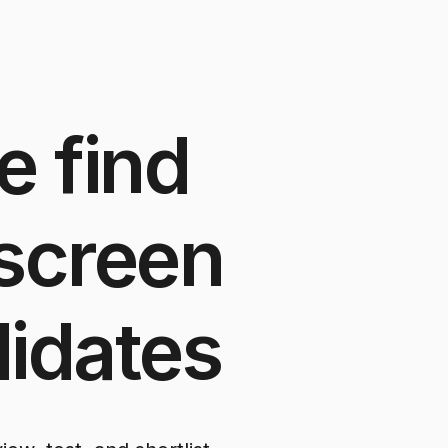
e
find
screen
idates