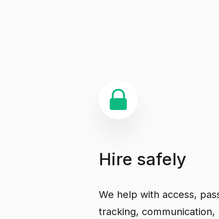
Hire
safely
We help with access, pas
tracking, communication, 