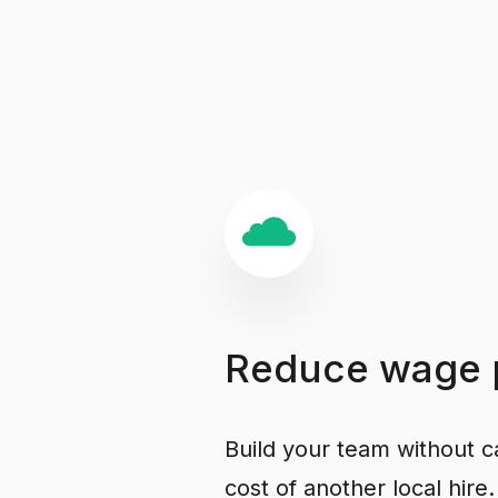
Reduce
wage
Build your team without ca
cost of another local hire.