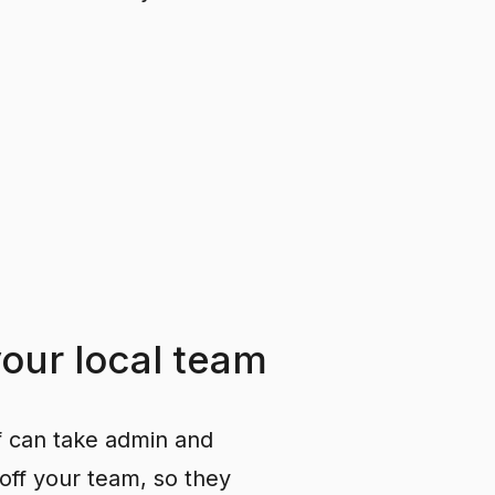
your
local
team
f can take admin and
off your team, so they