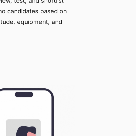
iew, test, and shortlist
pino candidates based on
ttitude, equipment, and