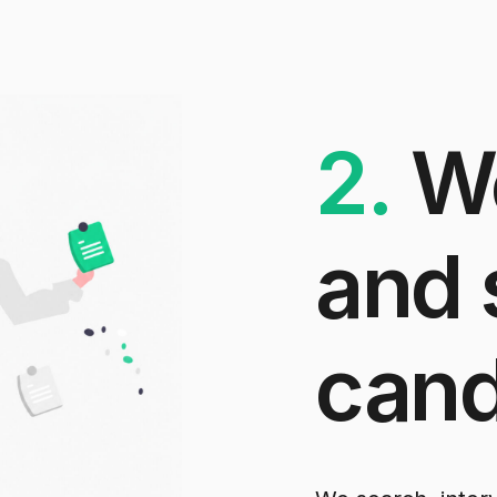
2.
W
and
cand