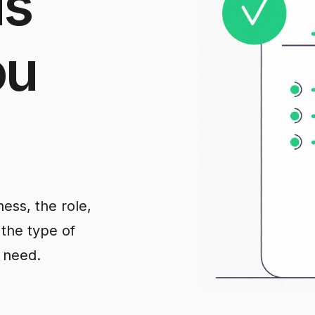
us
ou
ess, the role,
 the type of
 need.