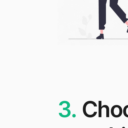
3.
Cho