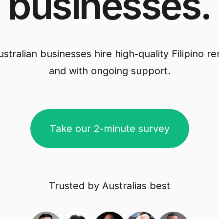
businesses.
tralian businesses hire high-quality Filipino remo
and with ongoing support.
Take our 2-minute survey
Trusted by Australias best