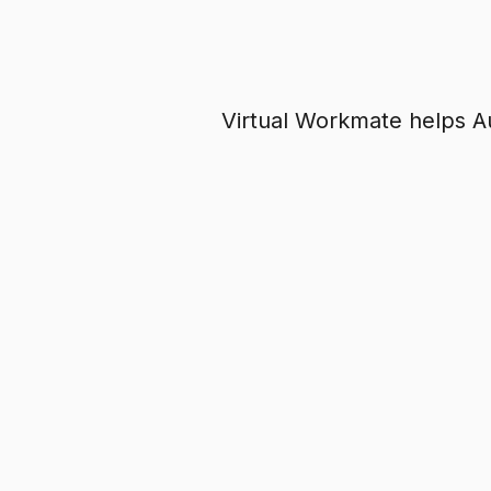
Virtual Workmate helps Aus